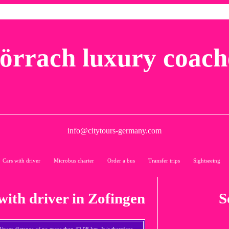
örrach luxury coach
info@citytours-germany.com
Cars with driver
Microbus charter
Order a bus
Transfer trips
Sightseeing
with driver in Zofingen
S
a linear distance of no more than 42,08 km. It is therefore