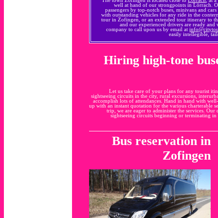
well at hand of our strongpoints in Lörrach. 
passengers by top-notch buses, minivans and cars
with outstanding vehicles for any ride in the conte
tour in Zofingen, or an extended tour itinerary to th
and our experienced drivers are ready and
company to call upon us by email at
info@cityto
easily intellegible, t
Hiring high-tone bus
Let us take care of your plans for any tourist 
sightseeing circuits in the city, rural excursions, interur
accomplish lots of attendances. Hand in hand with well-
up with an instant quotation for the various charterable 
trip, we are eager to administer the services. Our
sightseeing circuits beginning or terminating i
Bus reservation in
Zofingen