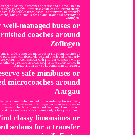
senger quantity, our team of professionals is available to
eeds by giving you first class vehicles of different sizing,
y buses, advanced coaches, as well as minivans, microbuses
edans, cars and limousines on and around the territory of
Zofingen.
 well-managed buses or
rnished coaches around
Zofingen
wants to order a modern motorbus in the circumference of
 personnel will absolutely be glad overjoyed to expertly
reservation. In conjunction with this, our company will as
er other congeneric services, such as able guide service in
Aargau and in any of its conterminous regions.
serve safe minibuses or
led microcoaches around
Aargau
 deliver tailored minivan and driver ordering for transfers,
tours from in and close to Zofingen to anywhere in entire
, Liechtenstein, Italy, France, and Germany. Count on our
staff in case you desire to move only a few participants.
ind classy limousines or
led sedans for a transfer