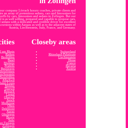
in Zofingen
our company Lörrach luxury coaches, private clients and
ire an array of pretentious sedans, cars and limousines for
opoffs by cars, limousines and sedans in Zofingen. But our
 is as well willing, prepared and capable to propose cars,
 sedans with a dedicated and credible driver for excellent
cursions within Aargau as well as to the adjacent states of
Austria, Liechtenstein, Italy, France, and Germany.
ities
Closeby areas
l am Rhein
Switzerland
Riehen
Rhineland-Palatinate
Birsfelden
Liechtenstein
Basel
Hesse
Muttenz
France
Pratteln
Bavaria
Binningen
Austria
Rheinfelden
nchenstein
Rheinfelden
Allschwil
Saint-Louis
Möhlin
Therwil
Reinach
Liestal
Oberwil
Aesch
Mulhouse
Olten
Delémont
Aarau
Oftringen
Brugg
Suhr
ut-Tiengen
Zofingen