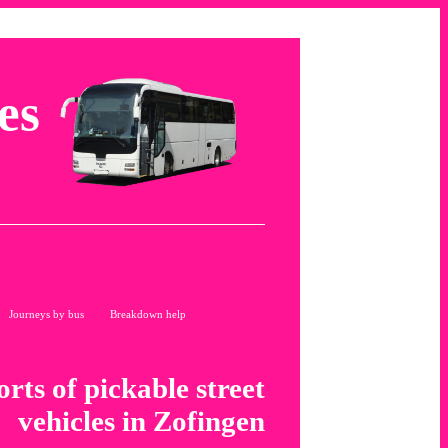
es
Journeys by bus
Breakdown help
orts of pickable street
vehicles in Zofingen