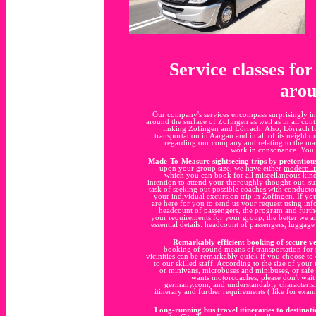
Service classes fo
arou
Our company's services encompass surprisingly in
around the surface of Zofingen as well as in all con
linking Zofingen and Lörrach. Also, Lörrach l
transportation in Aargau and in all of its neighbo
regarding our company and relating to the ma
work in consonance. You 
Made-To-Measure sightseeing trips by pretentiou
upon your group size, we have either
modern l
which you can book for all miscellaneous kinds
intention to attend your thoroughly thought-out, su
task of seeking out possible coaches with conducto
your individual excursion trip in Zofingen. If yo
are here for you to send us your request using
inf
headcount of passengers, the program and furth
your requirements for your group, the better we ar
essential details: headcount of passengers, luggag
Remarkably efficient booking of secure ve
booking of sound means of transportation for 
vicinities can be remarkably quick if you choose to c
to our skilled staff. According to the size of your
or minivans, microbuses and minibuses, or safe 
wants motorcoaches, please don't wait
germany.com
, and understandably characteris
itinerary and further requirements ( like for exam
Long-running bus travel itineraries to destinati