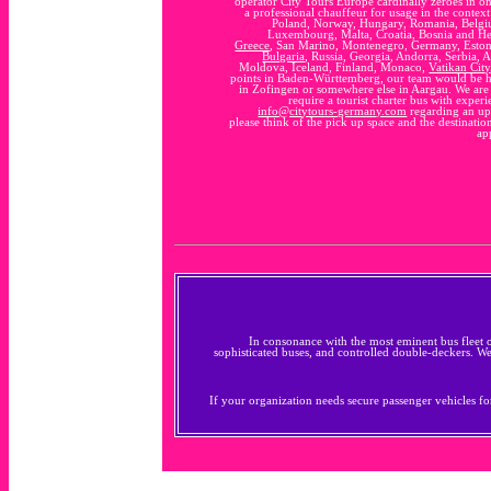
operator City Tours Europe cardinally zeroes in o
a professional chauffeur for usage in the context 
Poland, Norway, Hungary, Romania, Belgiu
Luxembourg, Malta, Croatia, Bosnia and H
Greece
, San Marino, Montenegro, Germany, Estoni
Bulgaria
, Russia, Georgia, Andorra, Serbia, A
Moldova, Iceland, Finland, Monaco,
Vatikan City
points in Baden-Württemberg, our team would be h
in Zofingen or somewhere else in Aargau. We are h
require a tourist charter bus with exper
info@citytours-germany.com
regarding an upc
please think of the pick up space and the destination
ap
In consonance with the most eminent bus fleet 
sophisticated buses, and controlled double-deckers. W
If your organization needs secure passenger vehicles for