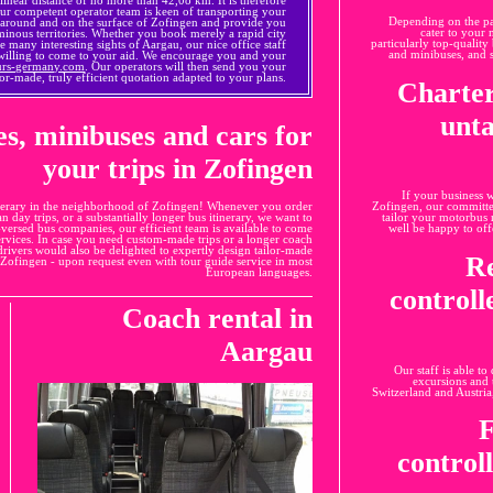
Our competent operator team is keen of transporting your
Depending on the pas
 around and on the surface of Zofingen and provide you
cater to your n
rminous territories. Whether you book merely a rapid city
particularly top-qualit
e many interesting sights of Aargau, our nice office staff
and minibuses, and s
 willing to come to your aid. We encourage you and your
urs-germany.com
. Our operators will then send you your
ailor-made, truly efficient quotation adapted to your plans.
Charter
unta
es, minibuses and cars for
your trips in Zofingen
If your business 
itinerary in the neighborhood of Zofingen! Whenever you order
Zofingen, our committed
ban day trips, or a substantially longer bus itinerary, we want to
tailor your motorbus 
versed bus companies, our efficient team is available to come
well be happy to off
services. In case you need custom-made trips or a longer coach
 drivers would also be delighted to expertly design tailor-made
Re
n Zofingen - upon request even with tour guide service in most
European languages.
control
Coach rental in
Aargau
Our staff is able to
excursions and 
Switzerland and Austria
F
control