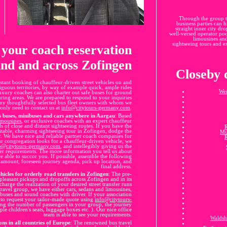
Through the group t
business parties can h
straight inner city dr
well-versed operator pool
limousines and
sightseeing tours and ex
r your coach reservation
nd and across Zofingen
Closeby c
stant booking of chauffeur-driven street vehicles on and
tiguous territories, by way of example quick, ample rides
Wei
uxury coaches can also charter out safe buses for ground
uring areas. We are prepared to respond to your inquiries
ny thoughtfully selected bus fleet owners with whom we
only need to contact us at
info@citytours-germany.com
.
s buses, minibuses and cars anywhere in Aargau
: Based
imousines
, or exclusive coaches with an expert chauffeur
 of close and distant sightseeing routes. If you have the
itable, charming sightseeing tour in Zofingen, dodge the
Mü
r. We have nice and reliable partner coach companies for
ur congregation looks for a chauffeur-driven vehicle, we
o@citytours-germany.com
, and intellegibly giving us the
er requirements. The more information you tell us about
e able to succor you. If possible, assemble the following
e amount, foreseen journey agenda, pick up location, and
final address.
hicles for orderly road transfers in Zofingen
: The pre-
pleasant pickups and dropoffs across Zofingen and in its
harge the realization of your desired street transfer runs
 travel group, we have either cars, sedans and limousines,
buses and sound coaches with driver. If your association
 to request your tailor-made quote using
info@citytours-
ing the number of passengers in your group, the journey
ple children's seats, luggage boxes etc. ). Our nice office
team is able to see your requirements.
Waldsh
ons in all countries of Europe
: The renowned bus travel