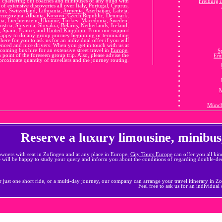
n chartering out coaches and minibuses of any build with
Freiburg 
of extensive discoveries all over Italy, Portugal, Cyprus,
m, Switzerland, Lithuania,
Armenia
, Azerbaijan, Latvia,
erzegovina, Albania,
Kosovo
, Czech Republic, Denmark,
a, Liechtenstein, Ukraine,
Turkey
, Macedonia, Sweden,
ustria, Slovenia, Slovakia, Belarus, Netherlands, Ireland,
, Spain, France, and
United Kingdom
. From our support
appy to do any group journey beginning or terminating
ere for you to ask us for an individual offer if you will
ienced and nice drivers. When you get in touch with us at
oming bus hire for an extensive street travel in
Europe
,
S
 point of the foreseen group trip. Also, please advise the
Em
proximate quantity of travellers and the journey routing.
M
Münch
Reserve a luxury limousine, minibus
owners with seat in Zofingen and at any place in Europe,
City Tours Europe
can offer you all kin
e will be happy to study your query and inform you about the conditions of regarding double-dec
 just one short ride, or a multi-day journey, our company can arrange your travel itinerary in Zofi
Feel free to ask us for an individual