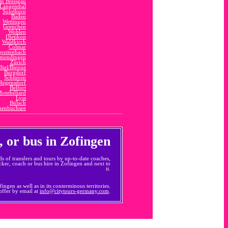
im Breisgau
Langenthal
Solothurn
Baden
Wettingen
Grenchen
Wohlen
Dietikon
Waldkirch
Colmar
preitenbach
mendingen
Zürich
Biel/Bienne
Burgdorf
Schlieren
Regensdorf
Belfort
ontbéliard
Lyss
Bülach
enbuchsee
, or bus in Zofingen
ds of transfers and tours by up-to-date coaches,
ker, coach or bus hire in Zofingen and next to
it.
ngen as well as in its conterminous territories.
 offer by email at
info@citytours-germany.com
.