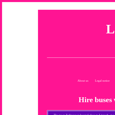
L
About us
Legal notice
Hire buses 
The town Zofingen is located close to
Lörrach
, at 