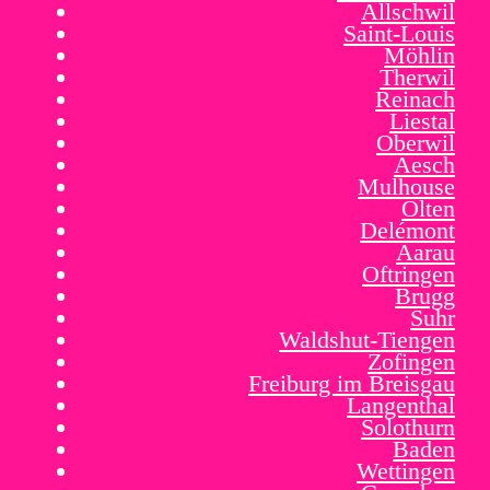
Allschwil
Saint-Louis
Möhlin
Therwil
Reinach
Liestal
Oberwil
Aesch
Mulhouse
Olten
Delémont
Aarau
Oftringen
Brugg
Suhr
Waldshut-Tiengen
Zofingen
Freiburg im Breisgau
Langenthal
Solothurn
Baden
Wettingen