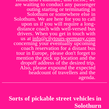
are waiting to conduct any passenger
outing starting or terminating in
Solothurn or somewhere else in
Solothurn. We are here for you to call
upon us if you will require a long-
distance coach with well-versed bus
drivers. When you get in touch with
us at
info@citytours-germany.com
concerning your eventually upcoming
coach reservation for a distant bus
tour in Europe, please don't forget to
mention the pick up location and the
dropoff address of the desired trip.
Also, please expound the expected
headcount of travellers and the
agenda.
Sorts of pickable street vehicles in
Solothurn