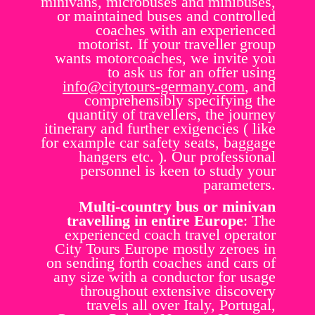
minivans, microbuses and minibuses,
or maintained buses and controlled
coaches with an experienced
motorist. If your traveller group
wants motorcoaches, we invite you
to ask us for an offer using
info@citytours-germany.com
, and
comprehensibly specifying the
quantity of travellers, the journey
itinerary and further exigencies ( like
for example car safety seats, baggage
hangers etc. ). Our professional
personnel is keen to study your
parameters.
Multi-country bus or minivan
travelling in entire Europe
: The
experienced coach travel operator
City Tours Europe mostly zeroes in
on sending forth coaches and cars of
any size with a conductor for usage
throughout extensive discovery
travels all over Italy, Portugal,