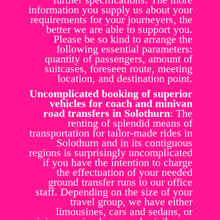
information you supply us about your
requirements for your journeyers, the
better we are able to support you.
Please be so kind to arrange the
following essential parameters:
quantity of passengers, amount of
suitcases, foreseen route, meeting
location, and destination point.
Uncomplicated booking of superior
vehicles for coach and minivan
road transfers in Solothurn
: The
renting of splendid means of
transportation for tailor-made rides in
Solothurn and in its contiguous
regions is surprisingly uncomplicated
if you have the intention to charge
the effectuation of your needed
ground transfer runs to our office
staff. Depending on the size of your
travel group, we have either
limousines, cars and sedans, or