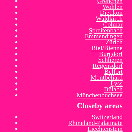
Grenchen
Wohlen
Dietikon
Waldkirch
Colmar
Spreitenbach
Emmendingen
Zürich
Biel/Bienne
Burgdorf
Schlieren
Regensdorf
Belfort
Montbéliard
Lyss
Bülach
Münchenbuchsee
Closeby areas
Switzerland
Rhineland-Palatinate
Liechtenstein