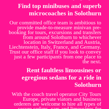
Find top minibuses and superb
microcoaches in Solothurn
Our committed office team is ambitious to
provide made-to-measure minivan pre-
booking for tours, excursions and transfers
from around Solothurn to whichever
location in Switzerland and Austria,
Liechtenstein, Italy, France, and Germany.
Trust our office staff if you look to convey
just a few participants from one place to
the next.
Rent faultless limousines or
egregious sedans for a ride in
Solothurn
With the coach travel operator City Tours
Europe, private viators and business
orderers are welcome to hire all types of
secure sedans, cars and limousines for