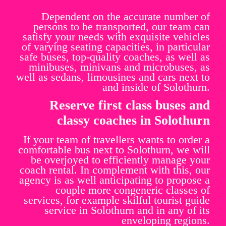
Dependent on the accurate number of
persons to be transported, our team can
satisfy your needs with exquisite vehicles
of varying seating capacities, in particular
safe buses, top-quality coaches, as well as
minibuses, minivans and microbuses, as
well as sedans, limousines and cars next to
and inside of Solothurn.
Reserve first class buses and
classy coaches in Solothurn
If your team of travellers wants to order a
comfortable bus next to Solothurn, we will
be overjoyed to efficiently manage your
coach rental. In complement with this, our
agency is as well anticipating to propose a
couple more congeneric classes of
services, for example skilful tourist guide
service in Solothurn and in any of its
enveloping regions.