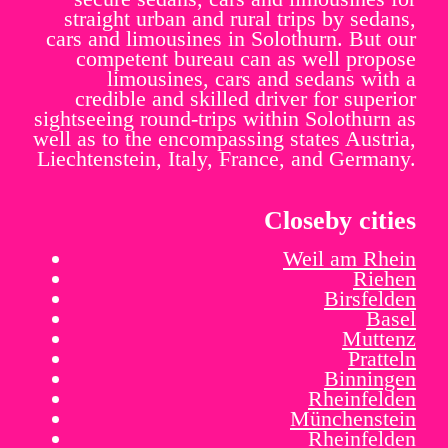
straight urban and rural trips by sedans,
cars and limousines in Solothurn. But our
competent bureau can as well propose
limousines, cars and sedans with a
credible and skilled driver for superior
sightseeing round-trips within Solothurn as
well as to the encompassing states Austria,
Liechtenstein, Italy, France, and Germany.
Closeby cities
Weil am Rhein
Riehen
Birsfelden
Basel
Muttenz
Pratteln
Binningen
Rheinfelden
Münchenstein
Rheinfelden