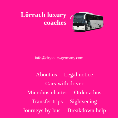
Lörrach luxury
coaches
info@citytours-germany.com
About us
Legal notice
Cars with driver
Microbus charter
Order a bus
Transfer trips
Sightseeing
Journeys by bus
Breakdown help