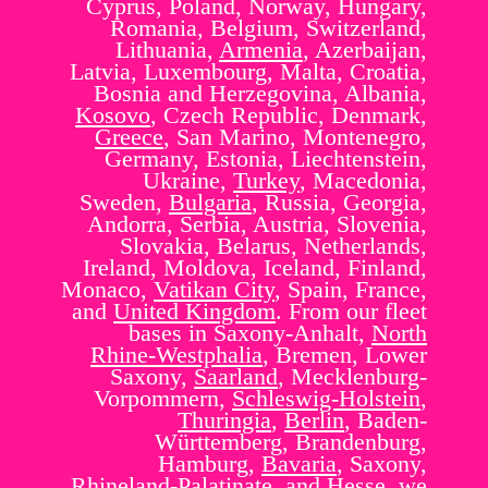
Cyprus, Poland, Norway, Hungary,
Romania, Belgium, Switzerland,
Lithuania,
Armenia
, Azerbaijan,
Latvia, Luxembourg, Malta, Croatia,
Bosnia and Herzegovina, Albania,
Kosovo
, Czech Republic, Denmark,
Greece
, San Marino, Montenegro,
Germany, Estonia, Liechtenstein,
Ukraine,
Turkey
, Macedonia,
Sweden,
Bulgaria
, Russia, Georgia,
Andorra, Serbia, Austria, Slovenia,
Slovakia, Belarus, Netherlands,
Ireland, Moldova, Iceland, Finland,
Monaco,
Vatikan City
, Spain, France,
and
United Kingdom
. From our fleet
bases in Saxony-Anhalt,
North
Rhine-Westphalia
, Bremen, Lower
Saxony,
Saarland
, Mecklenburg-
Vorpommern,
Schleswig-Holstein
,
Thuringia
,
Berlin
, Baden-
Württemberg, Brandenburg,
Hamburg,
Bavaria
, Saxony,
Rhineland-Palatinate, and Hesse, we