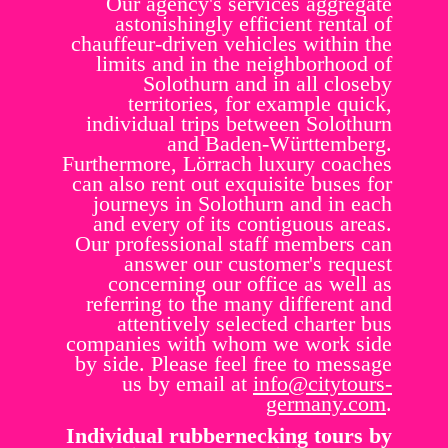
Our agency's services aggregate
astonishingly efficient rental of
chauffeur-driven vehicles within the
limits and in the neighborhood of
Solothurn and in all closeby
territories, for example quick,
individual trips between Solothurn
and Baden-Württemberg.
Furthermore, Lörrach luxury coaches
can also rent out exquisite buses for
journeys in Solothurn and in each
and every of its contiguous areas.
Our professional staff members can
answer our customer's request
concerning our office as well as
referring to the many different and
attentively selected charter bus
companies with whom we work side
by side. Please feel free to message
us by email at
info@citytours-
germany.com
.
Individual rubbernecking tours by