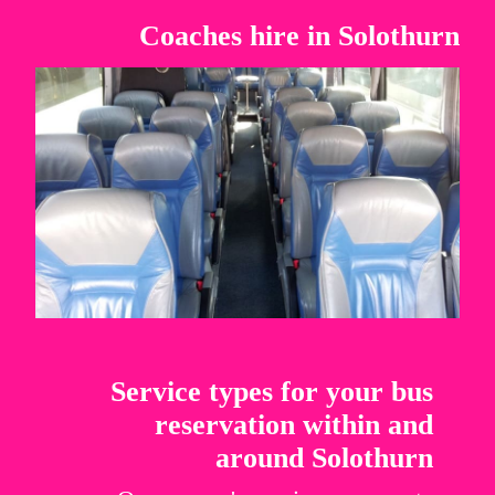
Coaches hire in Solothurn
Service types for your bus
reservation within and
around Solothurn