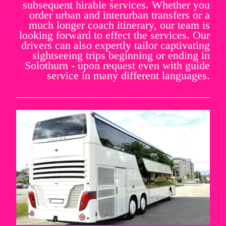
subsequent hirable services. Whether you
order urban and interurban transfers or a
much longer coach itinerary, our team is
looking forward to effect the services. Our
drivers can also expertly tailor captivating
sightseeing trips beginning or ending in
Solothurn - upon request even with guide
service in many different languages.