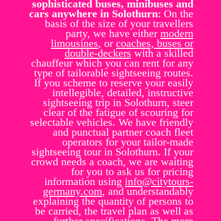
sophisticated buses, minibuses and
cars anywhere in Solothurn
: On the
basis of the size of your travellers
party, we have either
modern
limousines
, or
coaches, buses or
double-deckers
with a skilled
chauffeur which you can rent for any
type of tailorable sightseeing routes.
If you scheme to reserve your easily
intellegible, detailed, instructive
sightseeing trip in Solothurn, steer
clear of the fatigue of scouring for
selectable vehicles. We have friendly
and punctual partner coach fleet
operators for your tailor-made
sightseeing tour in Solothurn. If your
crowd needs a coach, we are waiting
for you to ask us for pricing
information using
info@citytours-
germany.com
, and understandably
explaining the quantity of persons to
be carried, the travel plan as well as
further specifications. The more