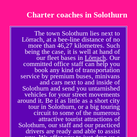
Charter coaches in Solothurn
The town Solothurn lies next to
Lörrach, at a bee-line distance of no
more than 46,27 kilometres. Such
being the case, it is well at hand of
our fleet bases in
Lörrach
. Our
committed office staff can help you
book any kind of transportation
service by premium buses, minivans
and cars next to and inside of
Solothurn and send you untarnished
vehicles for your street movements
around it. Be it as little as a short city
tour in Solothurn, or a big touring
circuit to some of the numerous
attractive tourist attractions of
Solothurn, our staff and our practiced
drivers are ready and able to assist