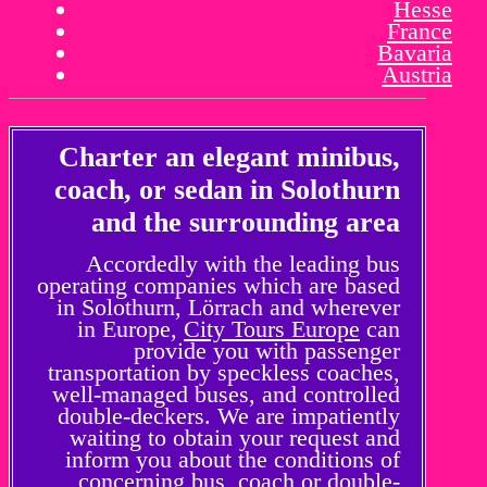
Hesse
France
Bavaria
Austria
Charter an elegant minibus,
coach, or sedan in Solothurn
and the surrounding area
Accordedly with the leading bus
operating companies which are based
in Solothurn, Lörrach and wherever
in Europe,
City Tours Europe
can
provide you with passenger
transportation by speckless coaches,
well-managed buses, and controlled
double-deckers. We are impatiently
waiting to obtain your request and
inform you about the conditions of
concerning bus, coach or double-