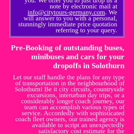
you. We offer you to just drop us a
note by electronic mail at
info@citytours-germany.com
. We
will answer to you with a personal,
stunningly immediate price quotation
referring to your query.
Pre-Booking of outstanding buses,
minibuses and cars for your
dropoffs in Solothurn
Let our staff handle the plans for any type
of transportation in the neighbourhood of
Solothurn! Be it city circuits, countryside
excursions, interurban day trips, or a
considerably longer coach journey, our
team can accomplish various types of
service. Accordedly with sophisticated
coach fleet owners, our trained agency is
available to script an unexpectedly
satisfactory cost estimate for the