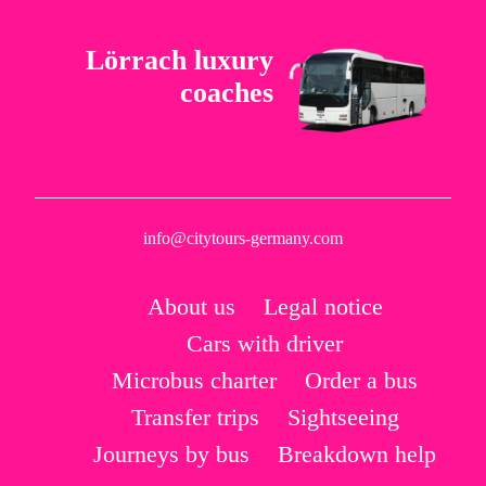
Lörrach luxury
coaches
info@citytours-germany.com
About us
Legal notice
Cars with driver
Microbus charter
Order a bus
Transfer trips
Sightseeing
Journeys by bus
Breakdown help