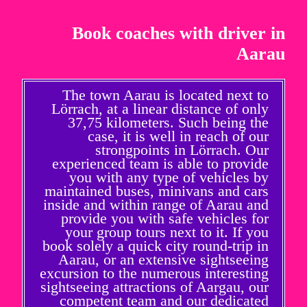
Book coaches with driver in
Aarau
The town Aarau is located next to
Lörrach, at a linear distance of only
37,75 kilometers. Such being the
case, it is well in reach of our
strongpoints in Lörrach. Our
experienced team is able to provide
you with any type of vehicles by
maintained buses, minivans and cars
inside and within range of Aarau and
provide you with safe vehicles for
your group tours next to it. If you
book solely a quick city round-trip in
Aarau, or an extensive sightseeing
excursion to the numerous interesting
sightseeing attractions of Aargau, our
competent team and our dedicated