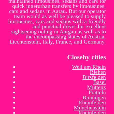
maintained limousines, sedans and cars for
quick innerurban transfers by limousines,
cars and sedans in Aarau. But our operator
team would as well be pleased to supply
limousines, cars and sedans with a friendly
and punctual driver for excellent
sightseeing outing in Aargau as well as to
the encompassing states of Austria,
Liechtenstein, Italy, France, and Germany.
Closeby cities
Weil am Rhein
Riehen
Birsfelden
Basel
Muttenz
Pratteln
Binningen
Rheinfelden
Münchenstein
Rheinfelden