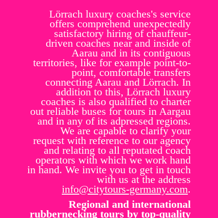
Lörrach luxury coaches's service
offers comprehend unexpectedly
satisfactory hiring of chauffeur-
driven coaches near and inside of
Aarau and in its contiguous
territories, like for example point-to-
point, comfortable transfers
connecting Aarau and Lörrach. In
addition to this, Lörrach luxury
coaches is also qualified to charter
out reliable buses for tours in Aargau
and in any of its adpressed regions.
We are capable to clarify your
request with reference to our agency
and relating to all reputated coach
operators with which we work hand
in hand. We invite you to get in touch
with us at the address
info@citytours-germany.com
.
Regional and international
rubbernecking tours by top-quality