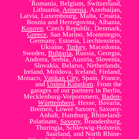
Romania, Belgium, Switzerland,
Lithuania,
Armenia
, Azerbaijan,
Latvia, Luxembourg, Malta, Croatia,
Bosnia and Herzegovina, Albania,
Kosovo
, Czech Republic, Denmark,
Greece
, San Marino, Montenegro,
Germany, Estonia, Liechtenstein,
Ukraine,
Turkey
, Macedonia,
Sweden,
Bulgaria
, Russia, Georgia,
Andorra, Serbia, Austria, Slovenia,
Slovakia, Belarus, Netherlands,
Ireland, Moldova, Iceland, Finland,
Monaco,
Vatikan City
, Spain, France,
and
United Kingdom
. From the
garages of our partners in Berlin,
Mecklenburg-Vorpommern,
Baden-
Württemberg
, Hesse, Bavaria,
Bremen, Lower Saxony, Saxony-
Anhalt, Hamburg, Rhineland-
Palatinate,
Saxony
, Brandenburg,
Thuringia, Schleswig-Holstein,
Saarland, and North Rhine-