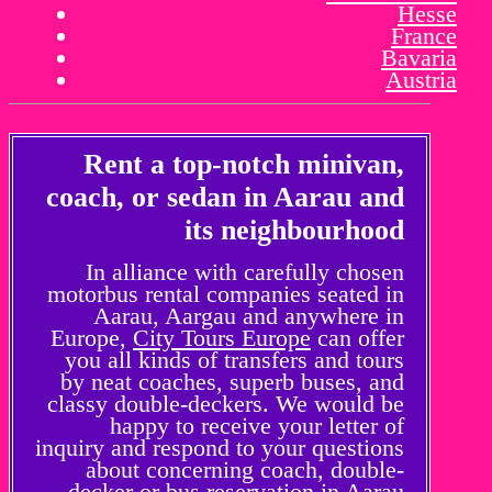
Hesse
France
Bavaria
Austria
Rent a top-notch minivan,
coach, or sedan in Aarau and
its neighbourhood
In alliance with carefully chosen
motorbus rental companies seated in
Aarau, Aargau and anywhere in
Europe,
City Tours Europe
can offer
you all kinds of transfers and tours
by neat coaches, superb buses, and
classy double-deckers. We would be
happy to receive your letter of
inquiry and respond to your questions
about concerning coach, double-
decker or bus reservation in Aarau