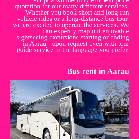
quotation for our many different services.
Whether you book short and long-run
vehicle rides or a long-distance bus tour,
we are excited to operate the services. We
can expertly map out enjoyable
sightseeing excursions starting or ending
in Aarau - upon request even with tour
guide service in the language you prefer.
Bus rent in Aarau