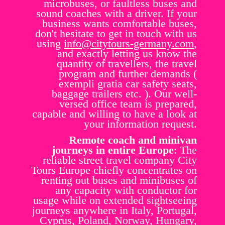
microbuses, or faultless buses and
sound coaches with a driver. If your
business wants comfortable buses,
don't hesitate to get in touch with us
using
info@citytours-germany.com
,
and exactly letting us know the
quantity of travellers, the travel
program and further demands (
exempli gratia car safety seats,
baggage trailers etc. ). Our well-
versed office team is prepared,
capable and willing to have a look at
your information request.
Remote coach and minivan
journeys in entire Europe
: The
reliable street travel company City
Tours Europe chiefly concentrates on
renting out buses and minibuses of
any capacity with conductor for
usage while on extended sightseeing
journeys anywhere in Italy, Portugal,
Cyprus, Poland, Norway, Hungary,