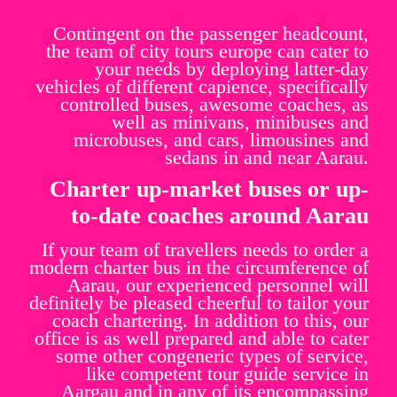
Contingent on the passenger headcount,
the team of city tours europe can cater to
your needs by deploying latter-day
vehicles of different capience, specifically
controlled buses, awesome coaches, as
well as minivans, minibuses and
microbuses, and cars, limousines and
sedans in and near Aarau.
Charter up-market buses or up-
to-date coaches around Aarau
If your team of travellers needs to order a
modern charter bus in the circumference of
Aarau, our experienced personnel will
definitely be pleased cheerful to tailor your
coach chartering. In addition to this, our
office is as well prepared and able to cater
some other congeneric types of service,
like competent tour guide service in
Aargau and in any of its encompassing