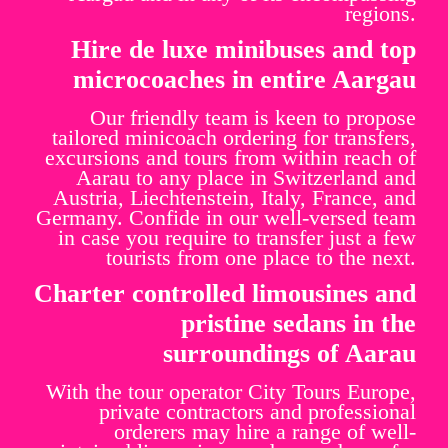
regions.
Hire de luxe minibuses and top
microcoaches in entire Aargau
Our friendly team is keen to propose
tailored minicoach ordering for transfers,
excursions and tours from within reach of
Aarau to any place in Switzerland and
Austria, Liechtenstein, Italy, France, and
Germany. Confide in our well-versed team
in case you require to transfer just a few
tourists from one place to the next.
Charter controlled limousines and
pristine sedans in the
surroundings of Aarau
With the tour operator City Tours Europe,
private contractors and professional
orderers may hire a range of well-