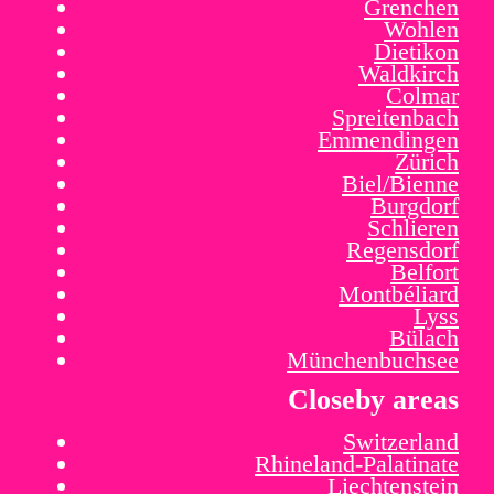
Grenchen
Wohlen
Dietikon
Waldkirch
Colmar
Spreitenbach
Emmendingen
Zürich
Biel/Bienne
Burgdorf
Schlieren
Regensdorf
Belfort
Montbéliard
Lyss
Bülach
Münchenbuchsee
Closeby areas
Switzerland
Rhineland-Palatinate
Liechtenstein