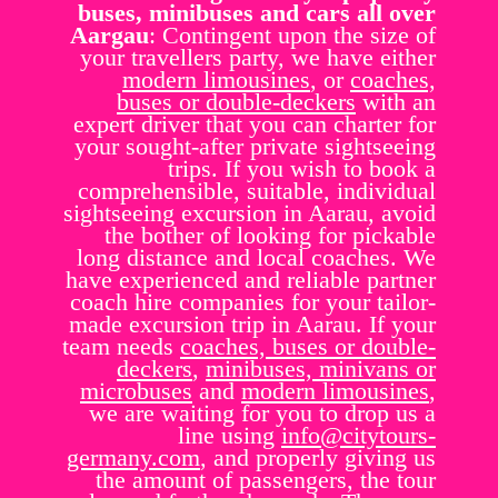
buses, minibuses and cars all over
Aargau
: Contingent upon the size of
your travellers party, we have either
modern limousines
, or
coaches,
buses or double-deckers
with an
expert driver that you can charter for
your sought-after private sightseeing
trips. If you wish to book a
comprehensible, suitable, individual
sightseeing excursion in Aarau, avoid
the bother of looking for pickable
long distance and local coaches. We
have experienced and reliable partner
coach hire companies for your tailor-
made excursion trip in Aarau. If your
team needs
coaches, buses or double-
deckers
,
minibuses, minivans or
microbuses
and
modern limousines
,
we are waiting for you to drop us a
line using
info@citytours-
germany.com
, and properly giving us
the amount of passengers, the tour