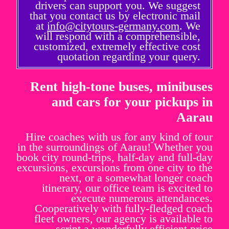
drivers can support you. We suggest
that you contact us by electronic mail
at
info@citytours-germany.com
. We
will respond with a comprehensible,
customized, extremely effective cost
quotation regarding your query.
Rent high-tone buses, minibuses
and cars for your pickups in
Aarau
Hire coaches with us for any kind of tour
in the surroundings of Aarau! Whether you
book city round-trips, half-day and full-day
excursions, excursions from one city to the
next, or a somewhat longer coach
itinerary, our office team is excited to
execute numerous attendances.
Cooperatively with fully-fledged coach
fleet owners, our agency is available to
script a wonderfully efficient price