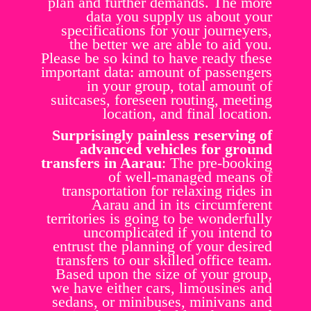
plan and further demands. The more
data you supply us about your
specifications for your journeyers,
the better we are able to aid you.
Please be so kind to have ready these
important data: amount of passengers
in your group, total amount of
suitcases, foreseen routing, meeting
location, and final location.
Surprisingly painless reserving of
advanced vehicles for ground
transfers in Aarau
: The pre-booking
of well-managed means of
transportation for relaxing rides in
Aarau and in its circumferent
territories is going to be wonderfully
uncomplicated if you intend to
entrust the planning of your desired
transfers to our skilled office team.
Based upon the size of your group,
we have either cars, limousines and
sedans, or minibuses, minivans and