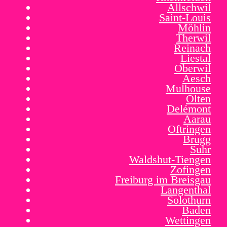
Allschwil
Saint-Louis
Möhlin
Therwil
Reinach
Liestal
Oberwil
Aesch
Mulhouse
Olten
Delémont
Aarau
Oftringen
Brugg
Suhr
Waldshut-Tiengen
Zofingen
Freiburg im Breisgau
Langenthal
Solothurn
Baden
Wettingen