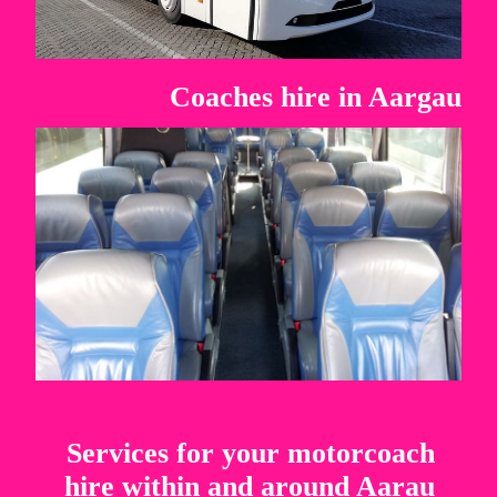
Coaches hire in Aargau
Services for your motorcoach
hire within and around Aarau