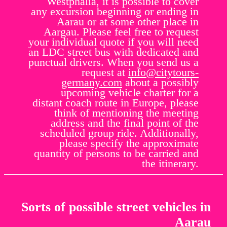
Westphalia, it is possible to cover
any excursion beginning or ending in
Aarau or at some other place in
Aargau. Please feel free to request
your individual quote if you will need
an LDC street bus with dedicated and
punctual drivers. When you send us a
request at
info@citytours-
germany.com
about a possibly
upcoming vehicle charter for a
distant coach route in Europe, please
think of mentioning the meeting
address and the final point of the
scheduled group ride. Additionally,
please specify the approximate
quantity of persons to be carried and
the itinerary.
Sorts of possible street vehicles in
Aarau