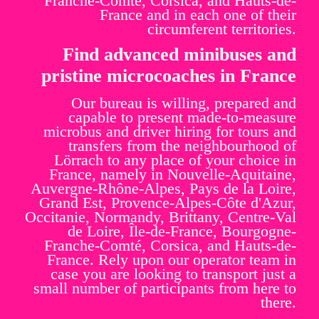
Franche-Comté, Corsica, and Hauts-de-
France and in each one of their
circumferent territories.
Find advanced minibuses and
pristine microcoaches in France
Our bureau is willing, prepared and
capable to present made-to-measure
microbus and driver hiring for tours and
transfers from the neighbourhood of
Lörrach to any place of your choice in
France, namely in Nouvelle-Aquitaine,
Auvergne-Rhône-Alpes, Pays de la Loire,
Grand Est, Provence-Alpes-Côte d'Azur,
Occitanie, Normandy, Brittany, Centre-Val
de Loire, Île-de-France, Bourgogne-
Franche-Comté, Corsica, and Hauts-de-
France. Rely upon our operator team in
case you are looking to transport just a
small number of participants from here to
there.