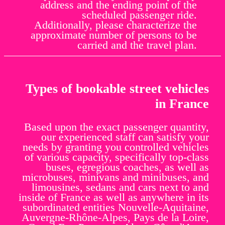
address and the ending point of the
scheduled passenger ride.
Additionally, please characterize the
approximate number of persons to be
carried and the travel plan.
Types of bookable street vehicles
in France
Based upon the exact passenger quantity,
our experienced staff can satisfy your
needs by granting you controlled vehicles
of various capacity, specifically top-class
buses, egregious coaches, as well as
microbuses, minivans and minibuses, and
limousines, sedans and cars next to and
inside of France as well as anywhere in its
subordinated entities Nouvelle-Aquitaine,
Auvergne-Rhône-Alpes, Pays de la Loire,