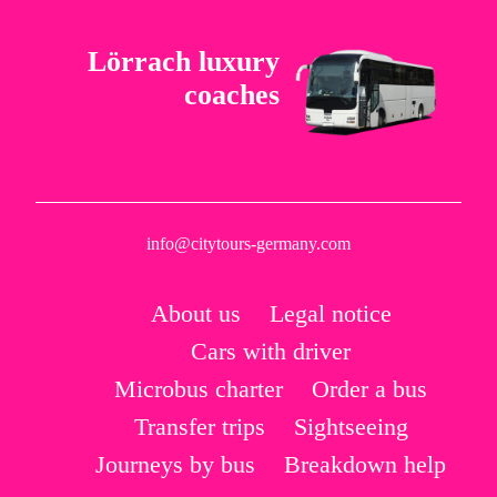
Lörrach luxury
coaches
info@citytours-germany.com
About us
Legal notice
Cars with driver
Microbus charter
Order a bus
Transfer trips
Sightseeing
Journeys by bus
Breakdown help