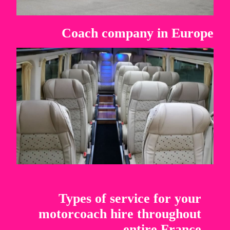
Coach company in Europe
Types of service for your
motorcoach hire throughout
entire France