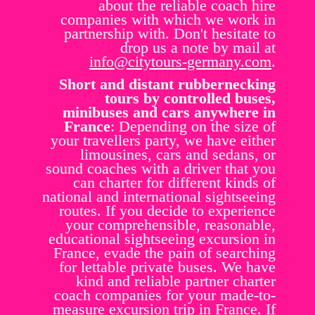
about the reliable coach hire
companies with which we work in
partnership with. Don't hesitate to
drop us a note by mail at
info@citytours-germany.com
.
Short and distant rubbernecking
tours by controlled buses,
minibuses and cars anywhere in
France
: Depending on the size of
your travellers party, we have either
limousines, cars and sedans, or
sound coaches with a driver that you
can charter for different kinds of
national and international sightseeing
routes. If you decide to experience
your comprehensible, reasonable,
educational sightseeing excursion in
France, evade the pain of searching
for lettable private buses. We have
kind and reliable partner charter
coach companies for your made-to-
measure excursion trip in France. If