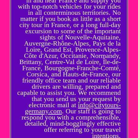
in and near France and supply you
with top-notch vehicles for your rides
in all conterminous territories. No
matter if you book as little as a short
city tour in France, or a long full-day
excursion to some of the important
sights of Nouvelle-Aquitaine,
Auvergne-Rhône-Alpes, Pays de la
Loire, Grand Est, Provence-Alpes-
Côte d'Azur, Occitanie, Normandy,
Brittany, Centre-Val de Loire, Île-de-
France, Bourgogne-Franche-Comté,
Corsica, and Hauts-de-France, our
friendly office team and our reliable
drivers are willing, prepared and
capable to assist you. We recommend
that you send us your request by
electronic mail at
info@citytours-
germany.com
. Our staff is going to
respond you with a comprehensible,
detailed, mind-bogglingly effective
offer referring to your travel
intentions.