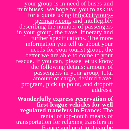
your group is in need of buses and
minibuses, we hope for you to ask us
for a quote using
info@citytours-
germany.com
, and intellegibly
describing the number of passengers
in your group, the travel itinerary and
further specifications. The more
information you tell us about your
needs for your tourist group, the
better we are able to come to your
rescue. If you can, please let us know
the following details: amount of
passengers in your group, total
amount of cargo, desired travel
program, pick up point, and dropoff
address.
Wonderfully express reservation of
first-league vehicles for well
regulated transfers in France
: The
rental of top-notch means of
transportation for relaxing transfers in
France and next to it can be