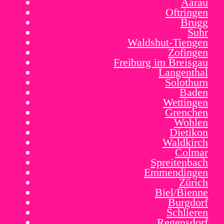
Aarau
Oftringen
Brugg
Suhr
Waldshut-Tiengen
Zofingen
Freiburg im Breisgau
Langenthal
Solothurn
Baden
Wettingen
Grenchen
Wohlen
Dietikon
Waldkirch
Colmar
Spreitenbach
Emmendingen
Zürich
Biel/Bienne
Burgdorf
Schlieren
Regensdorf