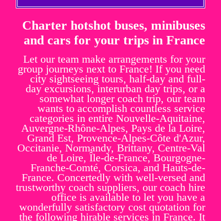
Charter hotshot buses, minibuses
and cars for your trips in France
Let our team make arrangements for your
group journeys next to France! If you need
city sightseeing tours, half-day and full-
day excursions, interurban day trips, or a
somewhat longer coach trip, our team
wants to accomplish countless service
categories in entire Nouvelle-Aquitaine,
Auvergne-Rhône-Alpes, Pays de la Loire,
Grand Est, Provence-Alpes-Côte d'Azur,
Occitanie, Normandy, Brittany, Centre-Val
de Loire, Île-de-France, Bourgogne-
Franche-Comté, Corsica, and Hauts-de-
France. Concertedly with well-versed and
trustworthy coach suppliers, our coach hire
office is available to let you have a
wonderfully satisfactory cost quotation for
the following hirable services in France. It