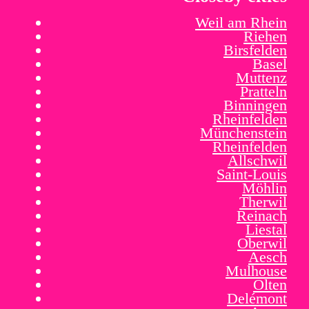
Weil am Rhein
Riehen
Birsfelden
Basel
Muttenz
Pratteln
Binningen
Rheinfelden
Münchenstein
Rheinfelden
Allschwil
Saint-Louis
Möhlin
Therwil
Reinach
Liestal
Oberwil
Aesch
Mulhouse
Olten
Delémont