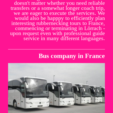
doesn't matter whether you need reliable
transfers or a somewhat longer coach trip,
we are eager to execute the services. We
would also be happpy to efficiently plan
interesting rubbernecking tours to France,
commencing or terminating in Lörrach -
upon request even with professional guide
service in many different languages.
Bus company in France