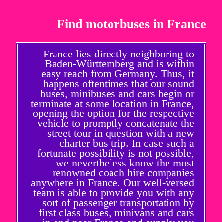
Find motorbuses in France
France lies directly neighboring to
Baden-Württemberg and is within
easy reach from Germany. Thus, it
happens oftentimes that our sound
buses, minibuses and cars begin or
terminate at some location in France,
opening the option for the respective
vehicle to promptly concatenate the
street tour in question with a new
charter bus trip. In case such a
fortunate possibility is not possible,
we nevertheless know the most
renowned coach hire companies
anywhere in France. Our well-versed
team is able to provide you with any
sort of passenger transportation by
first class buses, minivans and cars