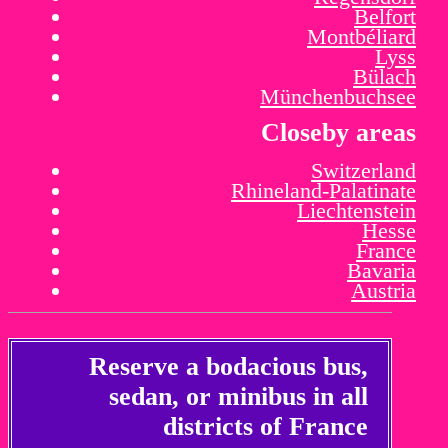
Belfort
Montbéliard
Lyss
Bülach
Münchenbuchsee
Closeby areas
Switzerland
Rhineland-Palatinate
Liechtenstein
Hesse
France
Bavaria
Austria
Reserve a bodacious bus,
sedan, or minibus in all
districts of France