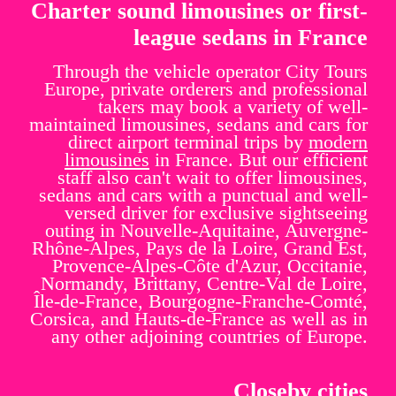
Charter sound limousines or first-
league sedans in France
Through the vehicle operator City Tours
Europe, private orderers and professional
takers may book a variety of well-
maintained limousines, sedans and cars for
direct airport terminal trips by
modern
limousines
in France. But our efficient
staff also can't wait to offer limousines,
sedans and cars with a punctual and well-
versed driver for exclusive sightseeing
outing in Nouvelle-Aquitaine, Auvergne-
Rhône-Alpes, Pays de la Loire, Grand Est,
Provence-Alpes-Côte d'Azur, Occitanie,
Normandy, Brittany, Centre-Val de Loire,
Île-de-France, Bourgogne-Franche-Comté,
Corsica, and Hauts-de-France as well as in
any other adjoining countries of Europe.
Closeby cities