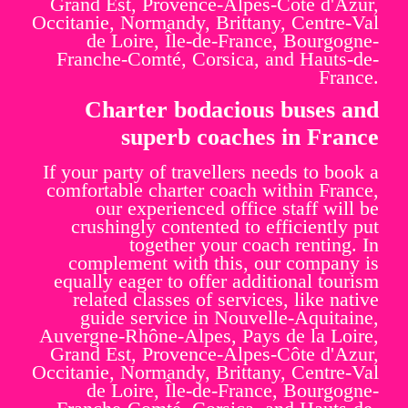
Grand Est, Provence-Alpes-Côte d'Azur,
Occitanie, Normandy, Brittany, Centre-Val
de Loire, Île-de-France, Bourgogne-
Franche-Comté, Corsica, and Hauts-de-
France.
Charter bodacious buses and
superb coaches in France
If your party of travellers needs to book a
comfortable charter coach within France,
our experienced office staff will be
crushingly contented to efficiently put
together your coach renting. In
complement with this, our company is
equally eager to offer additional tourism
related classes of services, like native
guide service in Nouvelle-Aquitaine,
Auvergne-Rhône-Alpes, Pays de la Loire,
Grand Est, Provence-Alpes-Côte d'Azur,
Occitanie, Normandy, Brittany, Centre-Val
de Loire, Île-de-France, Bourgogne-