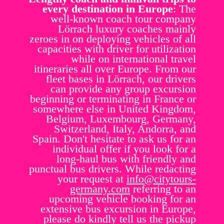
every destination in Europe
: The
well-known coach tour company
Lörrach luxury coaches mainly
zeroes in on deploying vehicles of all
capacities with driver for utilization
while on international travel
itineraries all over Europe. From our
fleet bases in Lörrach, our drivers
can provide any group excursion
beginning or terminating in France or
somewhere else in United Kingdom,
Belgium, Luxembourg, Germany,
Switzerland, Italy, Andorra, and
Spain. Don't hesitate to ask us for an
individual offer if you look for a
long-haul bus with friendly and
punctual bus drivers. While redacting
your request at
info@citytours-
germany.com
referring to an
upcoming vehicle booking for an
extensive bus excursion in Europe,
please do kindly tell us the pickup