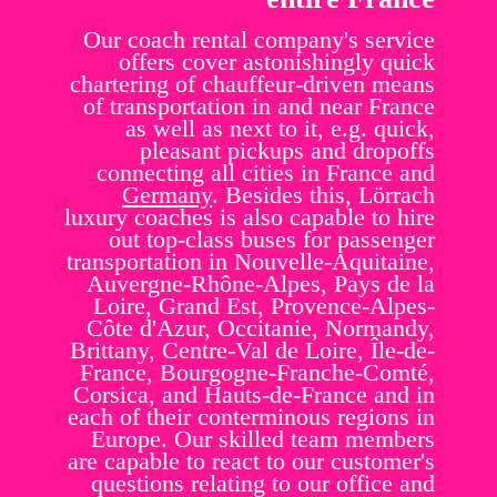
Our coach rental company's service
offers cover astonishingly quick
chartering of chauffeur-driven means
of transportation in and near France
as well as next to it, e.g. quick,
pleasant pickups and dropoffs
connecting all cities in France and
Germany
. Besides this, Lörrach
luxury coaches is also capable to hire
out top-class buses for passenger
transportation in Nouvelle-Aquitaine,
Auvergne-Rhône-Alpes, Pays de la
Loire, Grand Est, Provence-Alpes-
Côte d'Azur, Occitanie, Normandy,
Brittany, Centre-Val de Loire, Île-de-
France, Bourgogne-Franche-Comté,
Corsica, and Hauts-de-France and in
each of their conterminous regions in
Europe. Our skilled team members
are capable to react to our customer's
questions relating to our office and