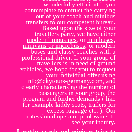
wonderfully efficient if you
contemplate to entrust the carrying
out of your
coach and minibus
transfers
to our competent bureau.
Based upon the size of your
travellers party, we have either
modern limousines
, or
minibuses,
minivans or microbuses
, or modern
buses and classy coaches with a
professional driver. If your group of
travellers is in need of ground
vehicles, we hope for you to request
your individual offer using
info@citytours-germany.com
, and
clearly characterising the number of
passengers in your group, the
program and further demands ( like
for example kiddy seats, trailers for
excess luggage etc. ). Our
professional operator pool wants to
see your inquiry.
Lengthy coach and minivan trips to