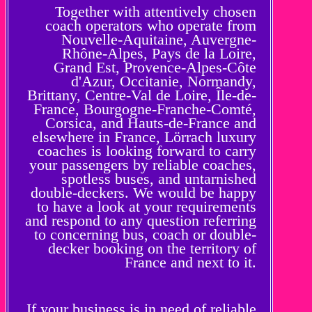
Together with attentively chosen
coach operators who operate from
Nouvelle-Aquitaine, Auvergne-
Rhône-Alpes, Pays de la Loire,
Grand Est, Provence-Alpes-Côte
d'Azur, Occitanie, Normandy,
Brittany, Centre-Val de Loire, Île-de-
France, Bourgogne-Franche-Comté,
Corsica, and Hauts-de-France and
elsewhere in France, Lörrach luxury
coaches is looking forward to carry
your passengers by reliable coaches,
spotless buses, and untarnished
double-deckers. We would be happy
to have a look at your requirements
and respond to any question referring
to concerning bus, coach or double-
decker booking on the territory of
France and next to it.
If your business is in need of reliable