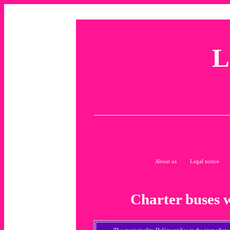
L
About us
Legal notice
Charter buses 
The municipality Delémont lies in the immediate v