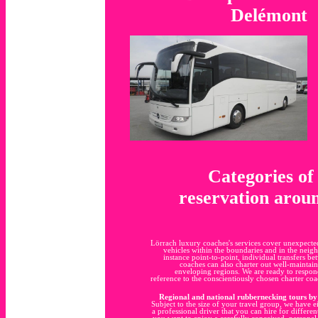
Delémont
Categories of
reservation aroun
Lörrach luxury coaches's services cover unexpecte
vehicles within the boundaries and in the neig
instance point-to-point, individual transfers
coaches can also charter out well-maintaine
enveloping regions. We are ready to respon
reference to the conscientiously chosen charter c
Regional and national rubbernecking tours by 
Subject to the size of your travel group, we have e
a professional driver that you can hire for differen
you want to enjoy a carefully conceived, personal,