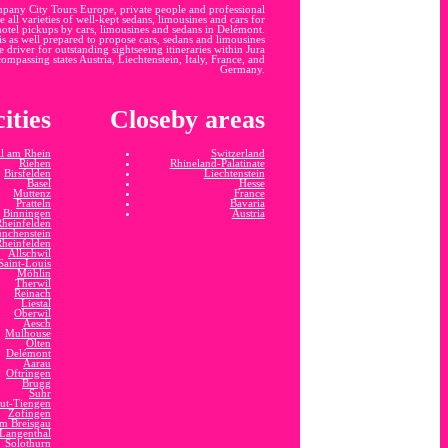
mpany City Tours Europe, private people and professional
 all varieties of well-kept sedans, limousines and cars for
-hotel pickups by cars, limousines and sedans in Delémont.
 is as well prepared to propose cars, sedans and limousines
 driver for outstanding sightseeing itineraries within Jura
compassing states Austria, Liechtenstein, Italy, France, and
Germany.
ities
Closeby areas
l am Rhein
Switzerland
Riehen
Rhineland-Palatinate
Birsfelden
Liechtenstein
Basel
Hesse
Muttenz
France
Pratteln
Bavaria
Binningen
Austria
Rheinfelden
nchenstein
Rheinfelden
Allschwil
Saint-Louis
Möhlin
Therwil
Reinach
Liestal
Oberwil
Aesch
Mulhouse
Olten
Delémont
Aarau
Oftringen
Brugg
Suhr
ut-Tiengen
Zofingen
im Breisgau
Langenthal
Solothurn