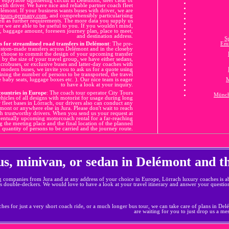
ith driver. We have nice and reliable partner coach fleet
lémont. If your business wants buses with driver, we are
ytours-germany.com
, and comprehensibly particularising
well as further requirements. The more data you supply us
r we are able to be useful to you. If you wouldn't mind,
ty, baggage amount, foreseen journey plan, place to meet,
and destination address.
S
s for streamlined road transfers in Delémont
: The pre-
Em
custom-made transfers across Delémont and in the closeby
u choose to commit the design of your upcoming transfer
d by the size of your travel group, we have either sedans,
crobuses, or exclusive buses and latter-day coaches with
 of modern buses, we invite you to ask us for a quote using
aining the number of persons to be transported, the travel
e baby seats, luggage boxes etc. ). Our nice team is eager
M
to have a look at your inquiry.
countries in Europe
: The coach tour operator City Tours
Münch
ehicles of all designs with motorist for usage during long
r fleet bases in Lörrach, our drivers also can conduct any
ont or anywhere else in Jura. Please don't wait to reach
ith trustworthy drivers. When you send us your request at
ventually upcoming motorcoach rental for a far-reaching
g the meeting place and the final location of the planned
 quantity of persons to be carried and the journey route.
bus, minivan, or sedan in Delémont and 
g companies from Jura and at any address of your choice in Europe, Lörrach luxury coaches is ab
s double-deckers. We would love to have a look at your travel itinerary and answer your questio
hes for just a very short coach ride, or a much longer bus tour, we can take care of plans in Delém
are waiting for you to just drop us a me