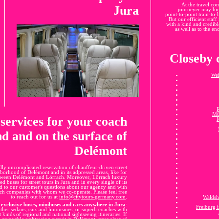
At the travel co
Jura
journeyer may hire
point-to-point train-to
But our efficient staff
with a kind and credible
as well as to the en
Closeby c
Wei
Mü
 services for your coach
d and on the surface of
Delémont
dly uncomplicated reservation of chauffeur-driven street
hborhood of Delémont and in its adpressed areas, like for
 between Delémont and Lörrach. Moreover, Lörrach luxury
d buses for street tours in Jura and in every single of its
d to our customer's questions about our agency and with
oach companies with whom we co-operate. Please feel free
to reach out for us at
info@citytours-germany.com
.
Waldsh
exclusive buses, minibuses and cars anywhere in Jura
:
Freiburg 
ither sedans, cars and limousines, or superb coaches with
t kinds of regional and national sightseeing itineraries. If
 enjoyable sightseeing circuit in Delémont, steer clear of