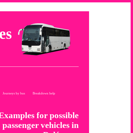
es
Journeys by bus
Breakdown help
Examples for possible
passenger vehicles in