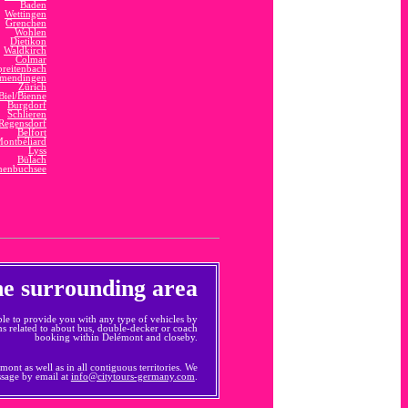
Baden
Wettingen
Grenchen
Wohlen
Dietikon
Waldkirch
Colmar
preitenbach
mendingen
Zürich
Biel/Bienne
Burgdorf
Schlieren
Regensdorf
Belfort
ontbéliard
Lyss
Bülach
enbuchsee
the surrounding area
le to provide you with any type of vehicles by
ns related to about bus, double-decker or coach
booking within Delémont and closeby.
ont as well as in all contiguous territories. We
ssage by email at
info@citytours-germany.com
.