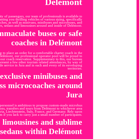
Delémont
y of passengers, our team of professionals is available to
nting you thrilling vehicles of various sizing, specifically
aches, as well as minivans, minibuses and microbuses, and
rs, sedans and limousines around and inside of Delémont.
mmaculate buses or safe
coaches in Delémont
g to place an order for a comfortable charter coach in the
elémont, our professional operator pool will be proud to
your coach reservation. Supplementary to this, our bureau
 present a few other tourism related attendances, by way of
e service in Jura and in each and every of its enveloping
territories.
exclusive minibuses and
ess microcoaches around
Jura
 personnel is ambitious to propose custom-made microbus
ions, transfers and tours from Delémont to whichever area
ria, Liechtenstein, Italy, France, and Germany. Rely upon
am if you lack to carry just a small number of participants.
e limousines and sublime
sedans within Delémont