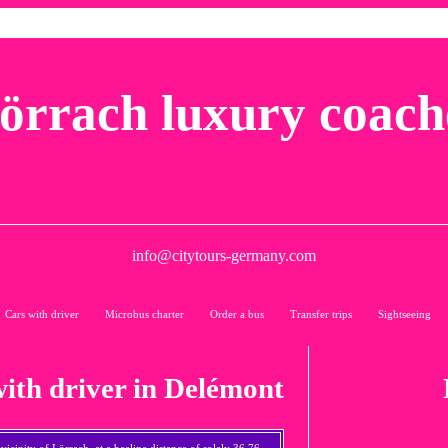
örrach luxury coach
info@citytours-germany.com
Cars with driver
Microbus charter
Order a bus
Transfer trips
Sightseeing
with driver in Delémont
icinity of Lörrach, at a beeline distance of solely 36,76