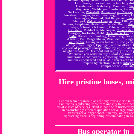
km. Hence, it lies well within touching di
Freudenstadt, Heidelberg, Mannheim,
Wa
Waghäusel, Waiblingen, Sinsheim, Lörra
Neckarsulm,
Weinstadt
,
Rottenburg am Neckar
,
Konstanz, Ehingen, Aalen, Leonberg, Mosbach, Ü
Nürtingen, Bruchsal, Bad Rappenau,
Sing
Stuttgart,
Waldshut-Tiengen
,
Bühl
, Ettling
Achern, Laupheim, Heidenheim an der Brenz,
Don
Steige, Schwäbisch Gmünd, Biberach an der Riß
Ostfildern
, Mühlacker, Metzingen,
Rheinfelden
Breisgau, Karlsruhe, Kehl,
Horb am Neckar
, S
Calw
, Bretten, Schramberg, Herrenberg, Back
Albstadt, Bad Mergentheim, Weinheim, Eislingen/
Weingarten
, Esslingen am Neckar, Ludwigsbur
Tübingen, Reutlingen, Eppingen, and Waldkirch. O
any sort of passenger transportation by up-to-date 
neighbourhood of Delémont and supply you with pre
Whenever you order merely a short city round-
numerous uncomparable sightseeing attractions 
and our experienced and reliable drivers can b
request by electronic mail at
info@c
comprehensible, suitabl
Hire pristine buses, m
Let our team organize plans for any touristic ride in t
excursions, sightseeing trips from one city to the othe
lots of classes of services. Hand in hand with trustworth
an astonishingly efficient quotation for a large num
transfers or a longer coach itinerary, we can a
sightseeing circuits beginning or terminating in D
Bus operator in