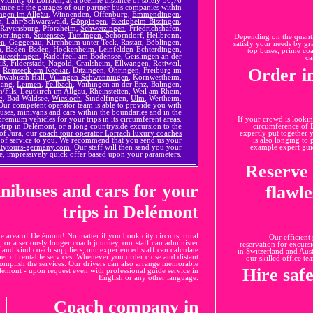
stance of the garages of our partner bus companies within
ngen im Allgäu
, Winnenden, Offenburg,
Emmendingen
,
ch, Lahr/Schwarzwald,
Göppingen
,
Bietigheim-Bissingen
,
 Ravensburg, Pforzheim,
Schwetzingen
, Friedrichshafen,
berlingen,
Stutensee
,
Tuttlingen
, Schorndorf, Heilbronn,
Depending on the quantit
en
, Gaggenau, Kirchheim unter Teck, Rastatt, Böblingen,
satisfy your needs by gra
en, Baden-Baden, Hockenheim, Leinfelden-Echterdingen,
top buses, prime co
aueschingen
, Radolfzell am Bodensee, Geislingen an der
ca
, Filderstadt, Nagold, Crailsheim, Ellwangen, Rottweil,
Order i
,
Remseck am Neckar
, Ditzingen, Öhringen, Freiburg im
chwäbisch Hall,
Villingen-Schwenningen
, Kornwestheim,
nang,
Leimen
,
Fellbach
, Vaihingen an der Enz, Balingen,
Fils, Leutkirch im Allgäu, Rheinstetten, Weil am Rhein,
g, Bad Waldsee,
Wiesloch
, Sindelfingen,
Ulm
, Wertheim,
ur competent operator team is able to provide you with
buses, minivans and cars within the boundaries and in the
mium vehicles for your trips in its circumferent areas.
If your crowd is lookin
trip in Delémont, or a long countryside excursion to the
circumference of D
of Jura, our
coach tour operator Lörrach luxury coaches
expertly put together 
e of service to you. We recommend that you send us your
is also longing to
itytours-germany.com
. Our staff will then send you your
example expert guid
e, impressively quick offer based upon your parameters.
Reserve 
inibuses and cars for your
flawl
trips in Delémont
he area of Delémont! No matter if you book city circuits, rural
Our efficient
r, or a seriously longer coach journey, our staff can administer
reservation for excurs
y and kind coach suppliers, our experienced staff can calculate
in Switzerland and Aust
ber of rentable services. Whenever you order close and distant
our skilled office te
ccomplish the services. Our drivers can also arrange memorable
Hire saf
elémont - upon request even with professional guide service in
English or any other language.
Coach company in