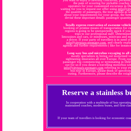
the pain of scouring for pickable coaches w
operators for your customized excursion in De
waiting for you to request our offer using
info@cit
the quantity of passengers, the tour agenda as 
about your requirements for your group, the bette
devise these important details: passenger quanti
Totally express reservation of awesome vehicle
booking of pristine means of transportation for 
regions is going to be unexpectedly quick if yo
trips to our professional staff. Determine
limousines and cars, or minibuses, minivans and mi
a driver. If your party of travellers is in need
info@citytours-germany.com
, and clearly expl
agenda and further requirements ( like for instanc
Long-way bus and microbus voyaging to all 
mostly specializes in hiring out motorized v
sightseeing itineraries all over Europe. From ou
passenger trip commencing or terminating in Delém
out for us if you desire a travelling motorbus w
info@citytours-germany.com
referring to your e
bus tour in Europe, please think of specifyin
outing. Furthermore, please describe the rough
Reserve a stainless 
In cooperation with a multitude of bus operatin
maintained coaches, modern buses, and first-clas
If your team of travellers is looking for economic coac